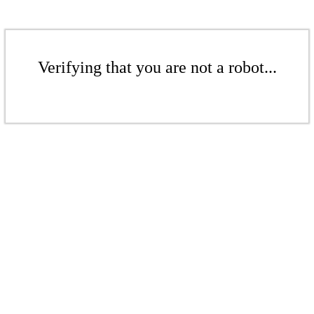
Verifying that you are not a robot...