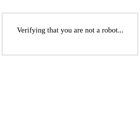
Verifying that you are not a robot...