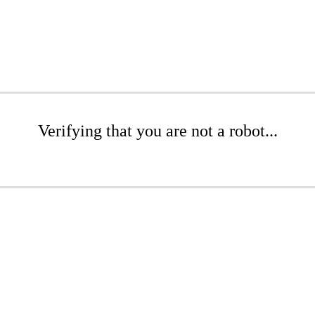
Verifying that you are not a robot...