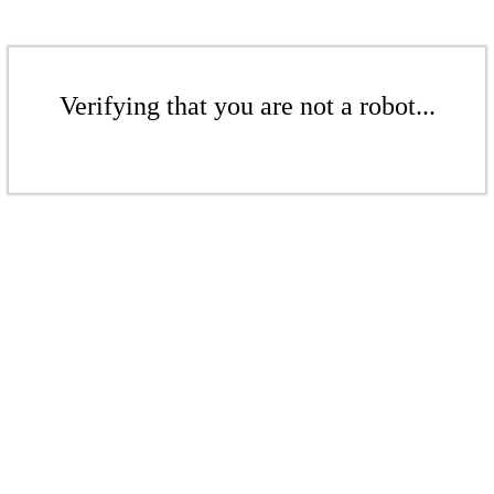
Verifying that you are not a robot...