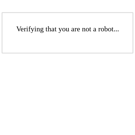
Verifying that you are not a robot...