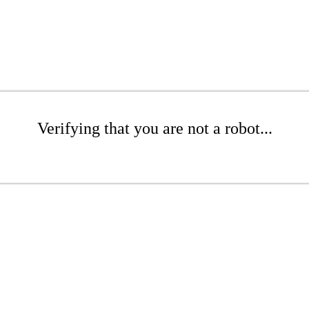
Verifying that you are not a robot...