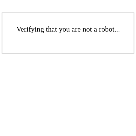
Verifying that you are not a robot...