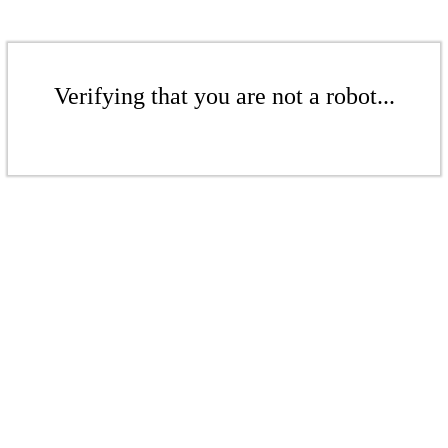
Verifying that you are not a robot...