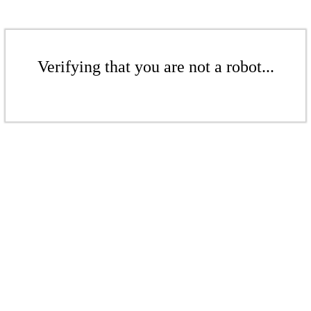
Verifying that you are not a robot...