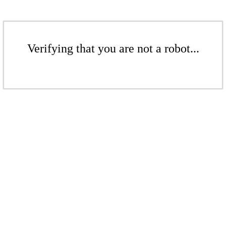
Verifying that you are not a robot...