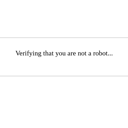
Verifying that you are not a robot...