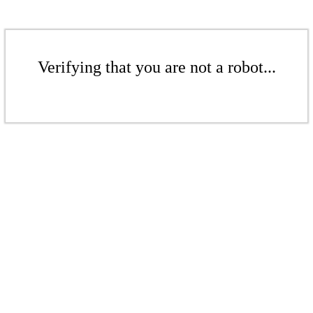
Verifying that you are not a robot...