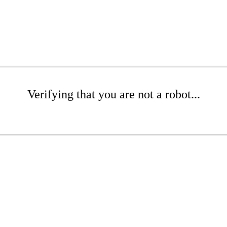
Verifying that you are not a robot...