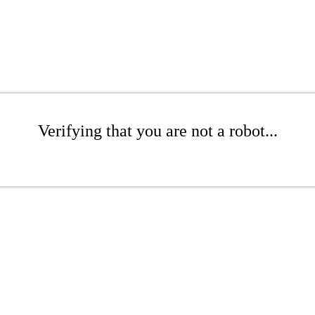
Verifying that you are not a robot...