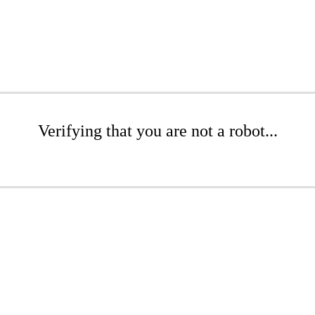
Verifying that you are not a robot...