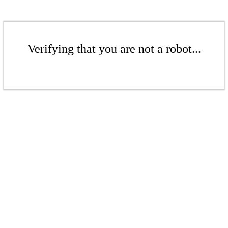
Verifying that you are not a robot...