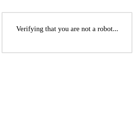
Verifying that you are not a robot...