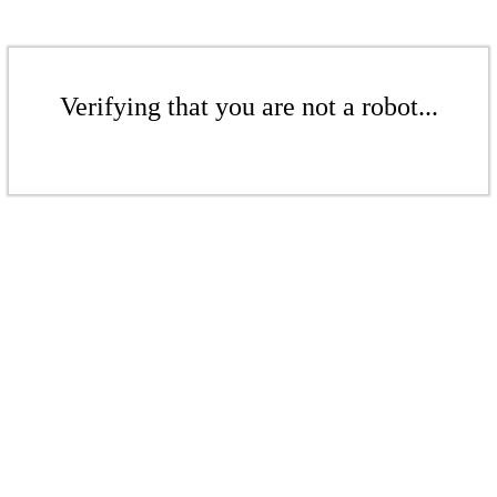
Verifying that you are not a robot...