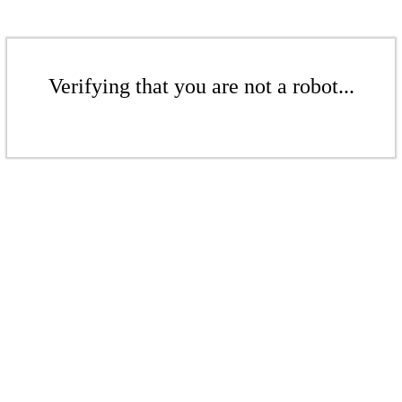
Verifying that you are not a robot...