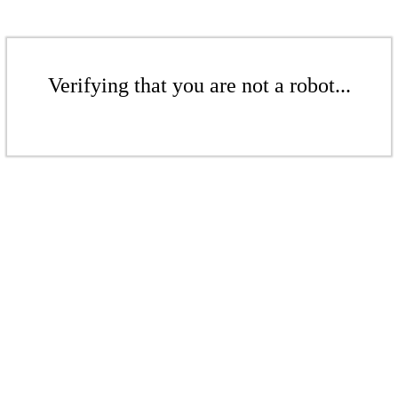
Verifying that you are not a robot...