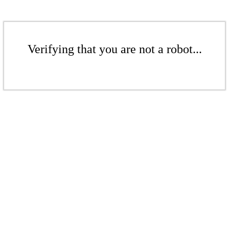
Verifying that you are not a robot...