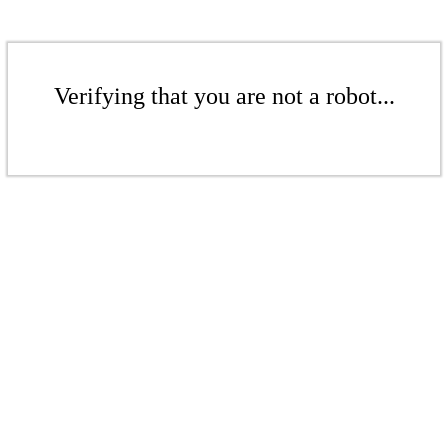
Verifying that you are not a robot...