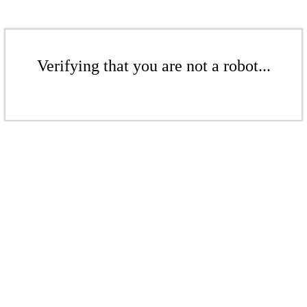
Verifying that you are not a robot...