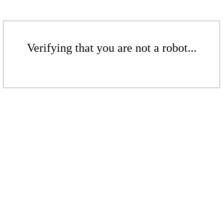
Verifying that you are not a robot...