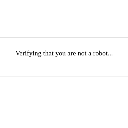
Verifying that you are not a robot...