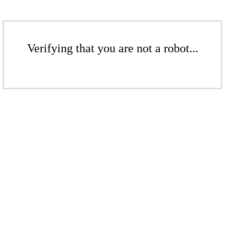
Verifying that you are not a robot...