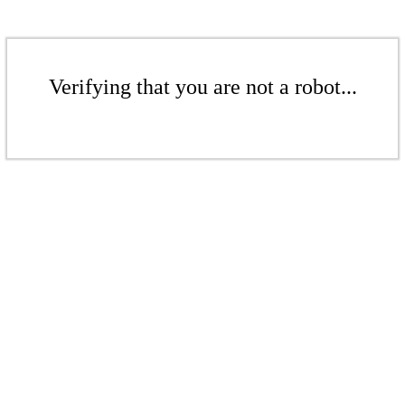
Verifying that you are not a robot...