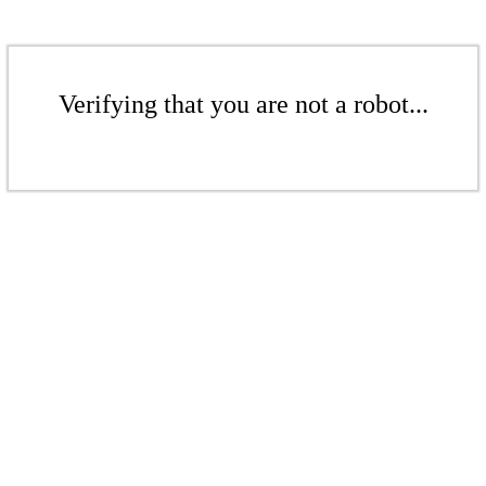
Verifying that you are not a robot...