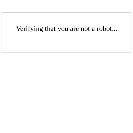
Verifying that you are not a robot...