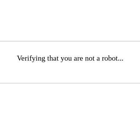
Verifying that you are not a robot...