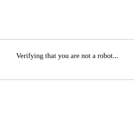
Verifying that you are not a robot...