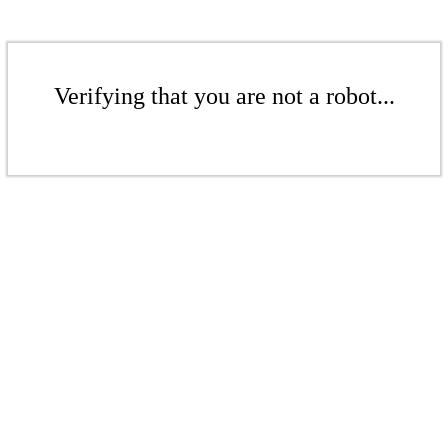
Verifying that you are not a robot...