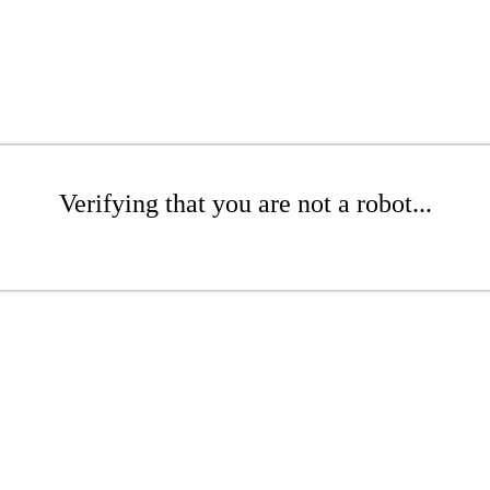
Verifying that you are not a robot...