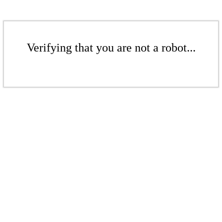
Verifying that you are not a robot...