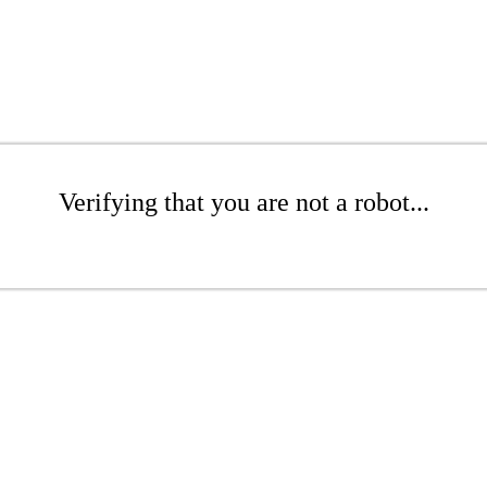
Verifying that you are not a robot...