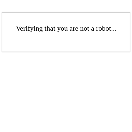
Verifying that you are not a robot...