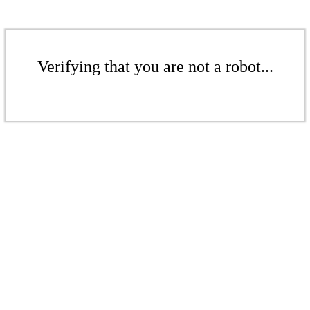
Verifying that you are not a robot...