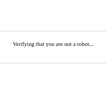
Verifying that you are not a robot...