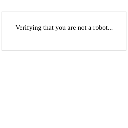
Verifying that you are not a robot...