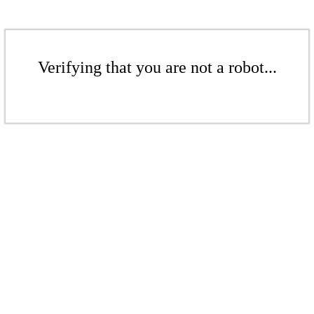
Verifying that you are not a robot...