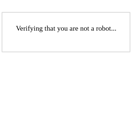
Verifying that you are not a robot...