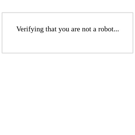
Verifying that you are not a robot...