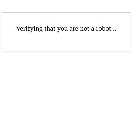
Verifying that you are not a robot...