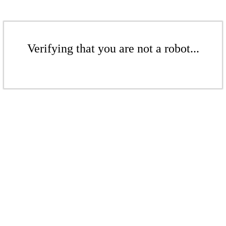
Verifying that you are not a robot...