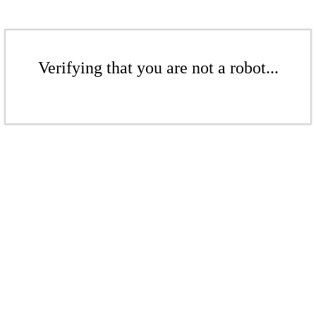
Verifying that you are not a robot...