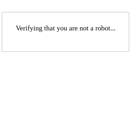
Verifying that you are not a robot...