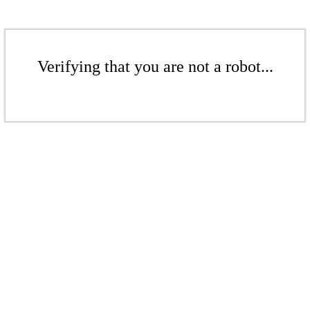
Verifying that you are not a robot...