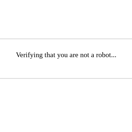
Verifying that you are not a robot...