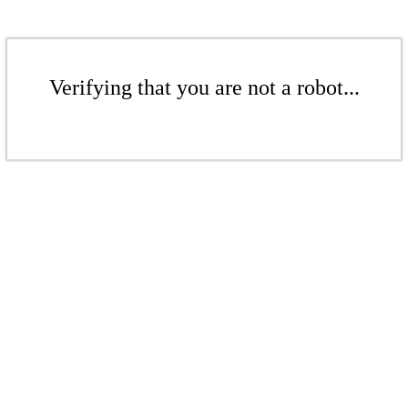
Verifying that you are not a robot...