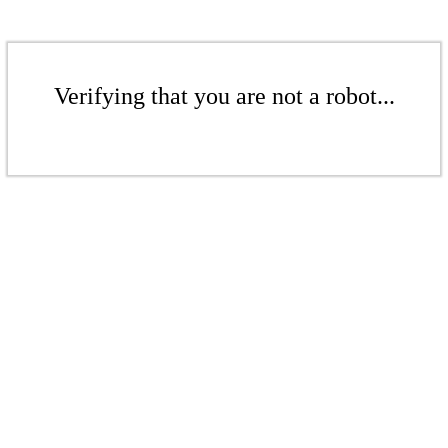
Verifying that you are not a robot...